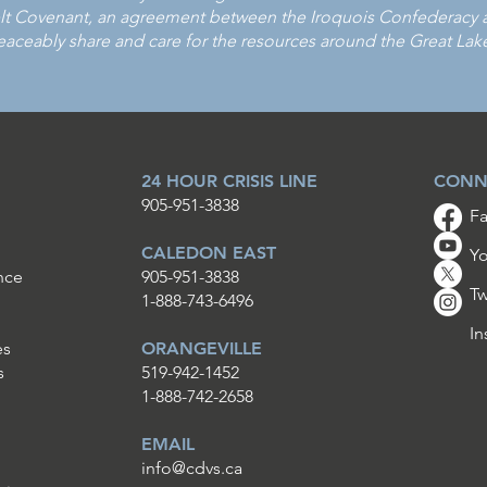
Covenant, an agreement between the Iroquois Confederacy and
aceably share and care for the resources around the Great Lak
24 HOUR CRISIS LINE
CONN
905-951-3838
F
CALEDON EAST
Y
nce
905-951-3838
Tw
1-888-743-6496
In
es
ORANGEVILLE
s
519-942-1452
1-888-742-2658
EMAIL
info@cdvs.ca