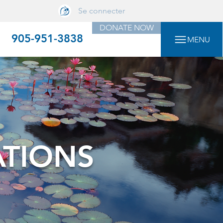
Se connecter
DONATE NOW
905-951-3838
MENU
ATIONS