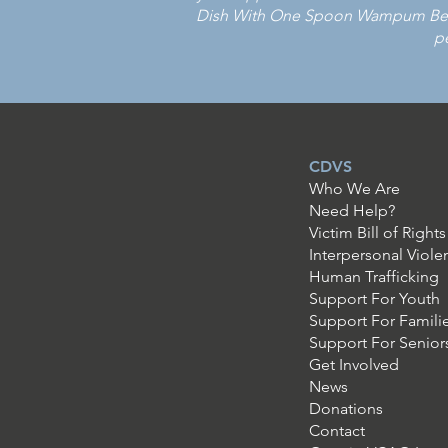
Dish With One Spoon Wampum Belt 
pe
CDVS
Who We Are
Need Help?
Victim Bill of Rights
Interpersonal Viole
Human Trafficking
Support For Youth
Support For Famili
Support For Senior
Get Involved
News
Donations
Contact