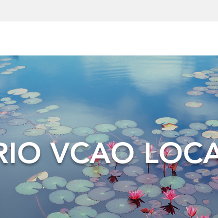
IO VCAO LOC