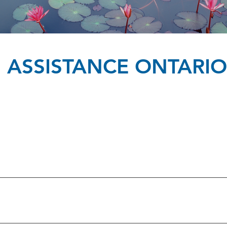
IS ASSISTANCE ONTARIO
ox & Addington Counties 613-771-1767 Frontenac VCARS 613-54
ott-Russell 613-632-5282 Victim Services of Renfrew County 613-
rmont, Dundas, Glengarry & Akwesasne 613-938-8900
-725-7025 Caledon\Dufferin Victim Services 905-951-3838 Halton