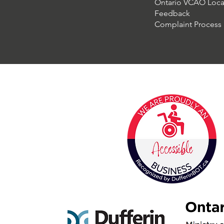
Ontario VCAO Loca
Feedback
Complaint Process