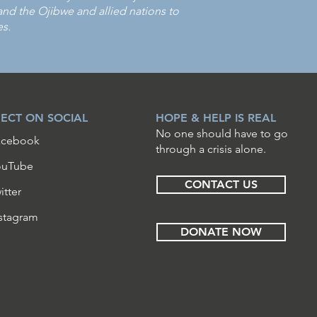
 the Ojibwe and allied nations to
es.
ECT ON SOCIAL
HOPE & HELP IS REAL
No one should have to go
acebook
through a crisis alone.
ouTube
CONTACT US
itter
stagram
DONATE NOW