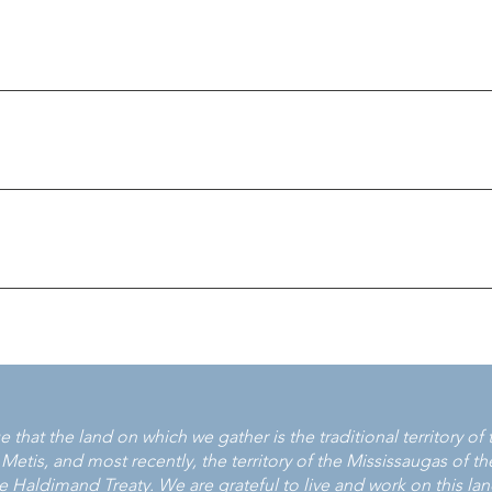
ton Victim Services 705-878-5505 Muskoka Victim Services 705-
berland Victim Services 705-748-0324 Victim Services of Durha
ervices Toronto 416-808-7066
-951-3838 Victim Services Niagara 905-682-2626 Victim Services
 Services of Haldimand-Norfolk-Mississaugas of the Credit First
 Waterloo Region 519-585-2363
-6630 Victim Assistance Services of Oxford County 519-537-2824
66-376-9852 Victim Services Huron County 519-600-4108 Victim 
 519-271-9998 Victim Services of Sarnia Lambton 519-344-8861 x5
ervices 705-272-2598 East and West Parry Sound Victim Service
Services 705-372-1933 Kapuskasing Victim Services 705-335-8468
ctim Services Program 807-274-5687 Ah-shawah-bin Sioux Lookout
ces 705-522-6970 Sunset Area VCARS (Kenora) 877-467-2815 Supe
 807-684-1051 Timmins and District Victim Services 705-360-870
trict (North Bay) 705-472-2649 Victim Services of Temiskaming &
that the land on which we gather is the traditional territory o
arry Sound VCARS 705-746-0508
is, and most recently, the territory of the Mississaugas of the 
Haldimand Treaty. We are grateful to live and work on this land