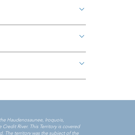
645-5444 North Simcoe Victim Services
m Region 905-721-4226 Victim Services
 Wellington 519-824-1212 x7304 Victim
 Nation 1-800-264-6671 Victim Services of
 Victim Services Elgin 519-631-3182
Services of Middlesex London 519-668-
238 Victim Services of Windsor & Essex
s 705-938-1476 Greenstone Victim
 Manitoulin Northshore Victim Services
/LacSeul Victim Support Services 807-
rior North Victim Services 807-229-8877
0 Victim Services of Algoma 705-945-
 District 705-647-0096 Wawa and Area
f the Haudenosaunee, Iroquois,
Credit River. This Territory is covered
. The territory was the subject of the