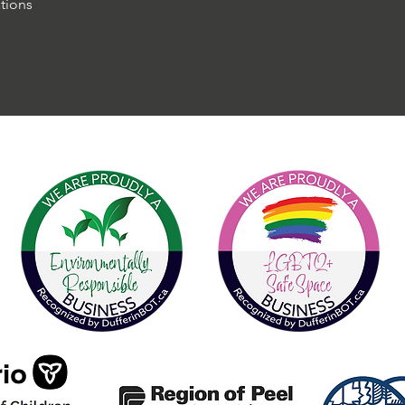
tions