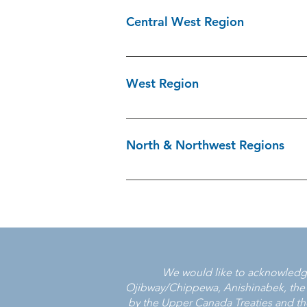
905-825-4777 x 5239 Kawartha/Halibur
Central West Region
705-325-5578 Peterborough & Northum
of York Region 905-953-5363 Victim S
Caledon\Dufferin Victim Services 905
Services of Brant 519-752-3140 Victim
West Region
Peel 905-568-1068 Victim Services of
Chatham Kent Victim Services 519-436
Victim Services Bruce Grey Perth 1-8
North & Northwest Regions
1900 Victim Services of Perth County
County 519-723-2711
Cochrane Smooth Rock Falls Victim S
Services 807-854-4357 Hearst Victim 
705-370-3378 Rainy River District Vi
737-1700 Sudbury & Area Victim Servi
Thunder Bay and Area Victim Services
6905 Victim Services of Nipissing Dis
We would like to acknowledge 
Victim Services 705-856-7852 West P
Ojibway/Chippewa, Anishinabek, the Met
by the Upper Canada Treaties and the 