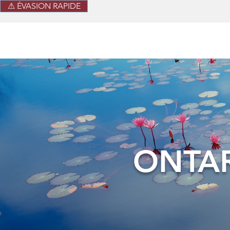
⚠ ÉVASION RAPIDE
ONTAR