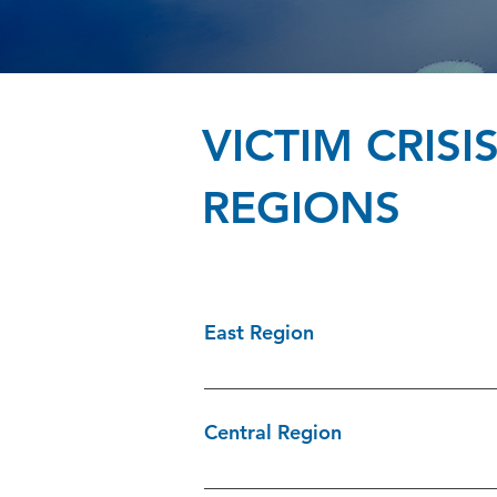
VICTIM CRIS
REGIONS
East Region
CCARES Hastings/Prince Edward/Lenn
238-2762 Services Aux Victimes Presc
Central Region
613-284-8380 Victim Services of Sto
Victim Services of Simcoe County 705