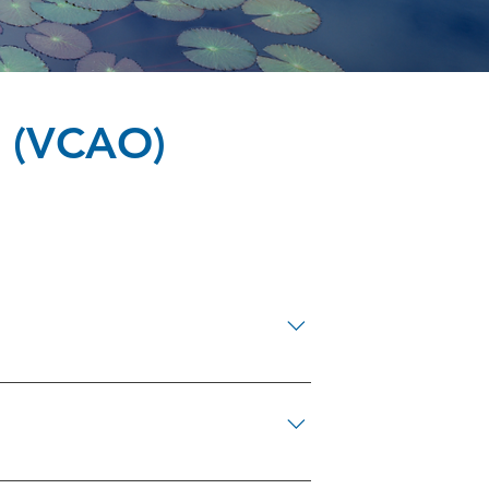
 (VCAO)
8-4834 Ottawa Victim Services 613-
649-2852 Victim Services Lanark County
 Regional Police Victim Services Unit