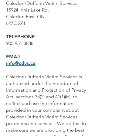
Caledon\Dufferin Victim Services
15924 Innis Lake Rd.
Caledon East, ON
L47C 2Z1
TELEPHONE
905-951-3838
EMAIL
info@cdvs.ca
Caledon\Dufferin Victim Services is
authorized under the Freedom of
Information and Protection of Privacy
Act, sections 38(2) and 41(1)(b), to
collect and use the information
provided in your complaint about
Caledon\Dufferin Victim Services’
programs and services. We do this to
make sure we are providing the best