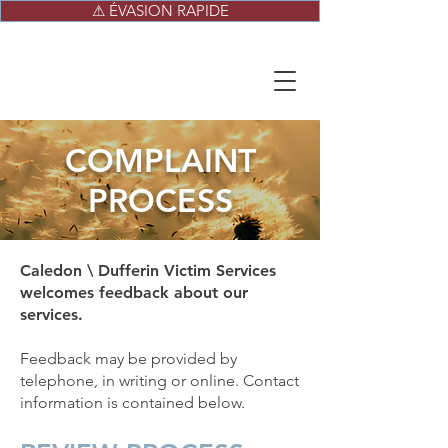
⚠ ÉVASION RAPIDE
COMPLAINT
PROCESS
Caledon \ Dufferin Victim Services
welcomes feedback about our
services.
Feedback may be provided by
telephone, in writing or online. Contact
information is contained below.