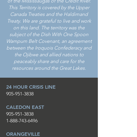
of the Mississaugas of the Credit River.
This Territory is covered by the Upper
Canada Treaties and the Haldimand
Treaty. We are grateful to live and work
on this land. The territory was the
subject of the Dish With One Spoon
Wampum Belt Covenant, an agreement
between the Iroquois Confederacy and
the Ojibwe and allied nations to
peaceably share and care for the
resources around the Great Lakes.
24 HOUR CRISIS LINE
905-951-3838
CALEDON EAST
905-951-3838
1-888-743-6496
ORANGEVILLE