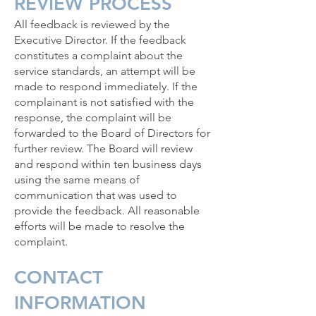
REVIEW PROCESS
All feedback is reviewed by the
Executive Director. If the feedback
constitutes a complaint about the
service standards, an attempt will be
made to respond immediately. If the
complainant is not satisfied with the
response, the complaint will be
forwarded to the Board of Directors for
further review. The Board will review
and respond within ten business days
using the same means of
communication that was used to
provide the feedback. All reasonable
efforts will be made to resolve the
complaint.
CONTACT
INFORMATION