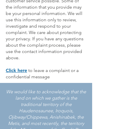
customer service possible. Some of
the information that you provide may
be your personal information. We will
use this information only to review,
investigate and respond to your
complaint. We care about protecting
your privacy. If you have any questions
about the complaint process, please
use the contact information provided
above.
Click here
to leave a complaint or a
confidential message
We would like to acknowledge that the
land on which we gather is the
traditional territory of the
Haudenosaunee, Iroquois,
Ojibway/Chippewa, Anishinabek, the
Metis, and most recently, the territory