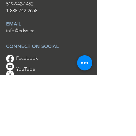
519-942-1452
1-888-742-2658
EMAIL
info@cdvs.ca
CONNECT ON SOCIAL
Facebook
YouTube
Twitter
Instagram
HOPE & HELP IS REAL
No one should have to go through a
crisis alone.