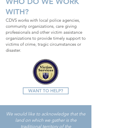
WHO DO WE WORK
WITH?
CDVS works with local police agencies,
community organizations, care giving
professionals and other victim assistance
organizations to provide timely support to
victims of crime, tragic circumstances or
disaster.
WANT TO HELP?
We would like to acknowledge that the
land on which we gather is the
traditional territory of the