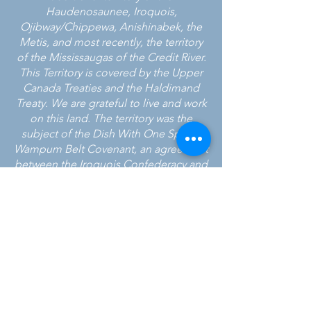
Haudenosaunee, Iroquois,
Ojibway/Chippewa, Anishinabek, the
Metis, and most recently, the territory
of the Mississaugas of the Credit River.
This Territory is covered by the Upper
Canada Treaties and the Haldimand
Treaty. We are grateful to live and work
on this land. The territory was the
subject of the Dish With One Spoon
Wampum Belt Covenant, an agreement
between the Iroquois Confederacy and
the Ojibwe and allied nations to
peaceably share and care for the
resources around the Great Lakes.
24 HOUR CRISIS LINE
905-951-3838
CALEDON EAST