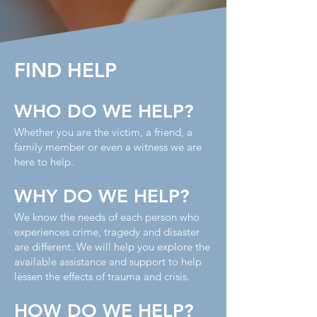
FIND HELP
WHO DO WE HELP?
Whether you are the victim, a friend, a
family member or even a witness we are
here to help.
WHY DO WE HELP?
We know the needs of each person who
experiences crime, tragedy and disaster
are different. We will help you explore the
available assistance and support to help
lessen the effects of trauma and crisis.
HOW DO WE HELP?