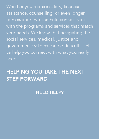
Whether you require safety, financial
assistance, counselling, or even longer
term support we can help connect you
with the programs and services that match
your needs. We know that navigating the
social services, medical, justice and
government systems can be difficult – let
us help you connect with what you really
need.
HELPING YOU TAKE THE NEXT
STEP FORWARD
NEED HELP?