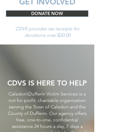
GET INVOLVED
DONATE NOW
CDVS provides tax receipts for
donations over $20.00
CDVS IS HERE TO HELP
Caledon\Dufferin Victim Services is a
not for profit, charitable organization
serving the Town of Caledon and the
County of Dufferin. Our agency offers
free, one-to-one, confidential
assistance 24 hours a day, 7 days a