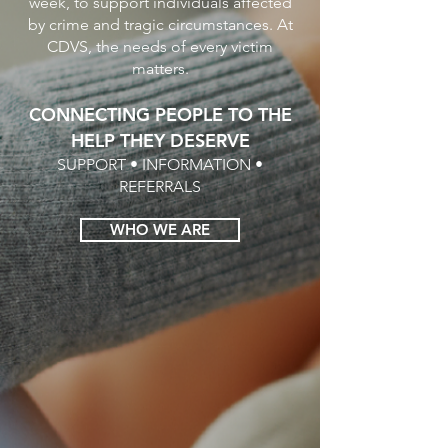
week, to support individuals affected
by crime and tragic circumstances. At
CDVS, the needs of every victim
matters.
CONNECTING PEOPLE TO THE
HELP THEY DESERVE
SUPPORT • INFORMATION •
REFERRALS
WHO WE ARE