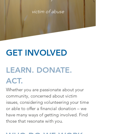
victim of abuse
GET INVOLVED
LEARN. DONATE.
ACT.
Whether you are passionate about your
community, concerned about victim
issues, considering volunteering your time
or able to offer a financial donation – we
have many ways of getting involved. Find
those that resonate with you.