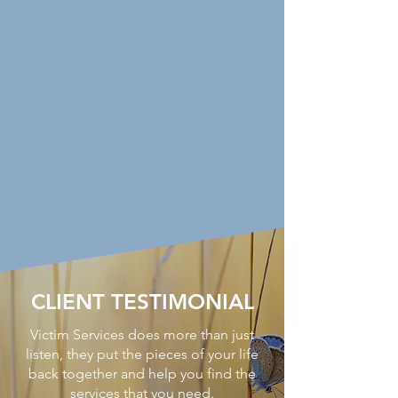
CLIENT TESTIMONIAL
Victim Services does more than just
listen, they put the pieces of your life
back together and help you find the
services that you need.