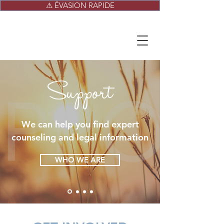
⚠ ÉVASION RAPIDE
Support
We can help you find expert
counseling and legal information
WHO WE ARE