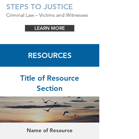
STEPS TO JUSTICE
Criminal Law – Victims and Witnesses
LEARN MORE
RESOURCES
Title of Resource
Section
Name of Resource