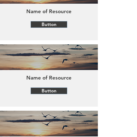
Name of Resource
Button
Name of Resource
Button