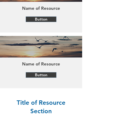
Name of Resource
Button
Name of Resource
Button
Title of Resource
Section