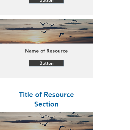
Button
Name of Resource
Button
Title of Resource
Section