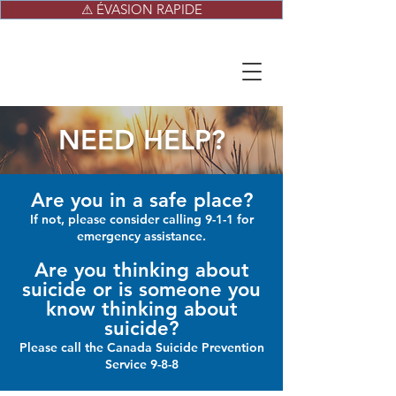
⚠ ÉVASION RAPIDE
NEED HELP?
Are you in a safe place?
If not, please consider calling 9-1-1 for
emergency assistance.
Are you thinking about
suicide or is someone you
know thinking about
suicide?
Please call the Canada Suicide Prevention
Service 9-8-8