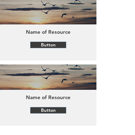
Name of Resource
Button
Name of Resource
Button