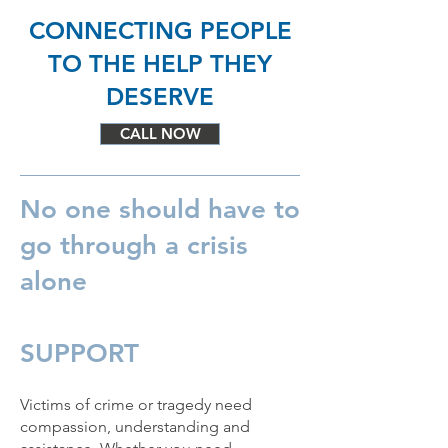
CONNECTING PEOPLE
TO THE HELP THEY
DESERVE
CALL NOW
No one should have to
go through a crisis
alone
SUPPORT
Victims of crime or tragedy need
compassion, understanding and