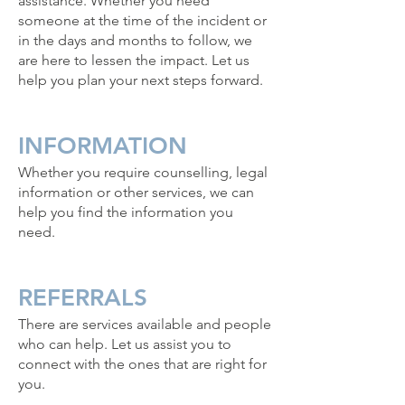
assistance. Whether you need
someone at the time of the incident or
in the days and months to follow, we
are here to lessen the impact. Let us
help you plan your next steps forward.
INFORMATION
Whether you require counselling, legal
information or other services, we can
help you find the information you
need.
REFERRALS
There are services available and people
who can help. Let us assist you to
connect with the ones that are right for
you.