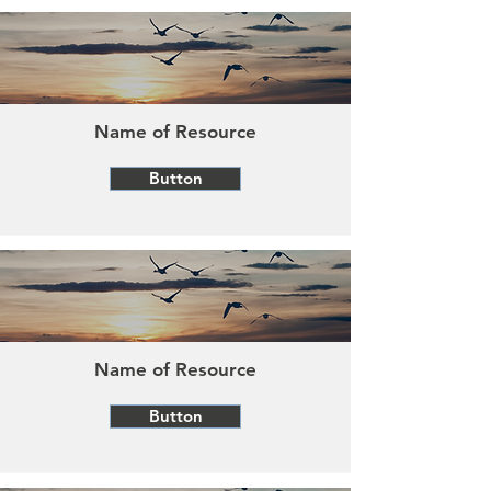
Name of Resource
Button
Name of Resource
Button