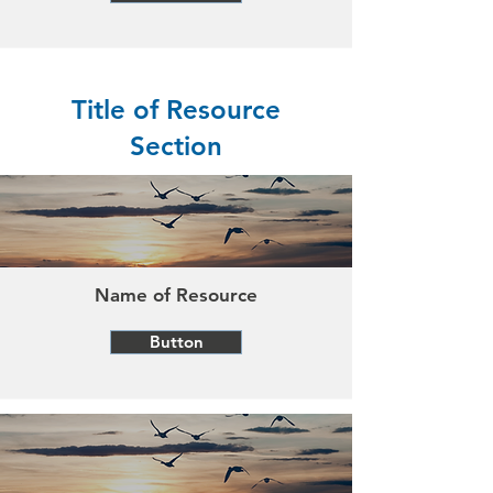
Title of Resource
Section
Name of Resource
Button