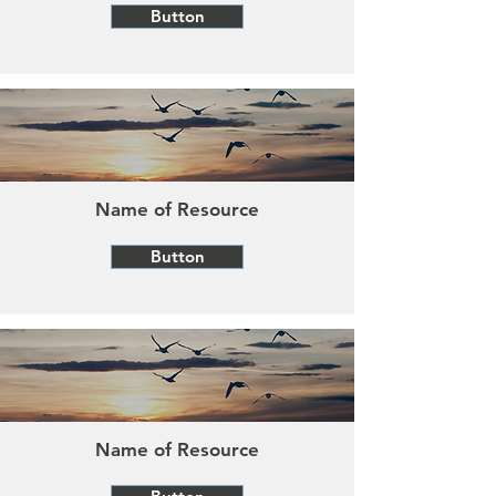
Button
Name of Resource
Button
Name of Resource