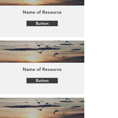
Name of Resource
Button
Name of Resource
Button