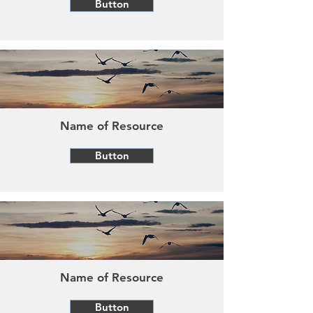
Button
Name of Resource
Button
Name of Resource
Button