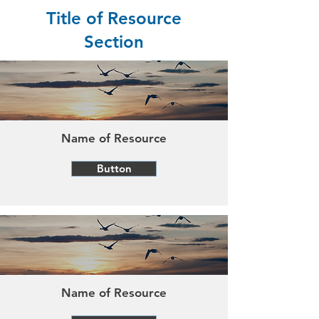
Title of Resource
Section
Name of Resource
Button
Name of Resource