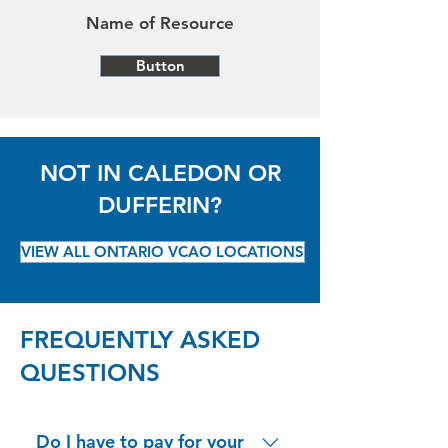
Name of Resource
Button
NOT IN CALEDON OR
DUFFERIN?
VIEW ALL ONTARIO VCAO LOCATIONS
FREQUENTLY ASKED
QUESTIONS
Do I have to pay for your