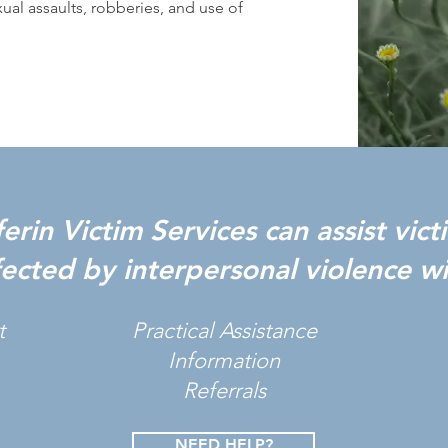
al assaults, robberies, and use of
rin Victim Services can assist vic
fected by interpersonal violence wi
t
Practical Assistance
Information
Referrals
NEED HELP?