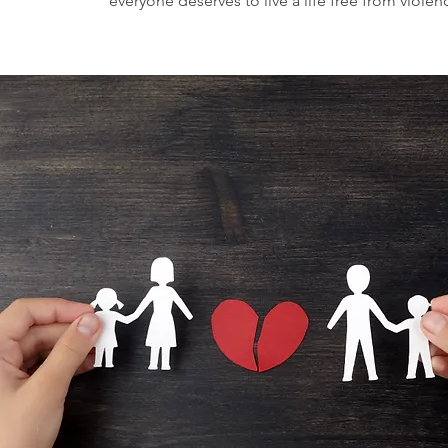
everyone deserves to live a life free from violen