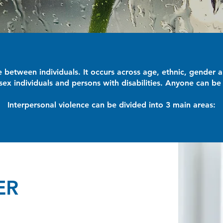
ce between individuals. It occurs across age, ethnic, gende
ex individuals and persons with disabilities. Anyone can be 
Interpersonal violence can be divided into 3 main areas:
ER