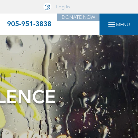
Log In
DONATE NOW
905-951-3838
MENU
LENCE