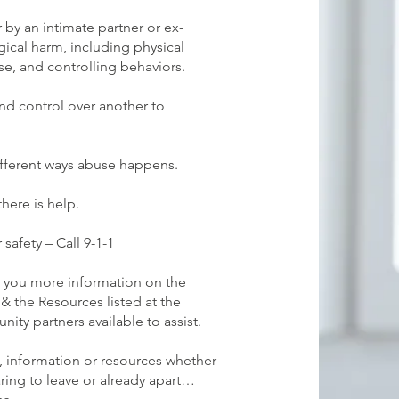
r by an intimate partner or ex-
gical harm, including physical
e, and controlling behaviors.
nd control over another to
ifferent ways abuse happens.
here is help.
safety – Call 9-1-1
e you more information on the
& the Resources listed at the
ity partners available to assist.
 information or resources whether
aring to leave or already apart…