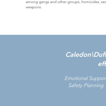
among gangs and other groups, homicides, sexu
weapons.
Caledon\Duffe
ef
Emotional Suppor
Safety Planning