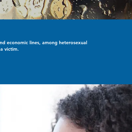
r and economic lines, among heterosexual
a victim.