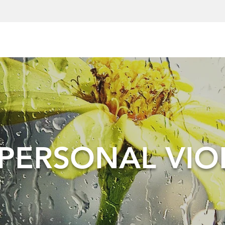
RPERSONAL VIO