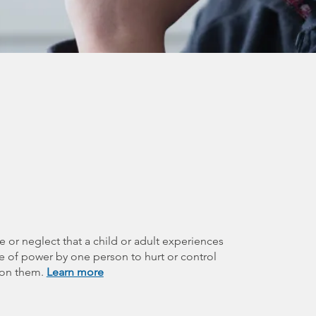
e or neglect that a child or adult experiences
se of power by one person to hurt or control
 on them.
Learn more