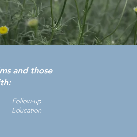
tims and those
th:
Follow-up
Education