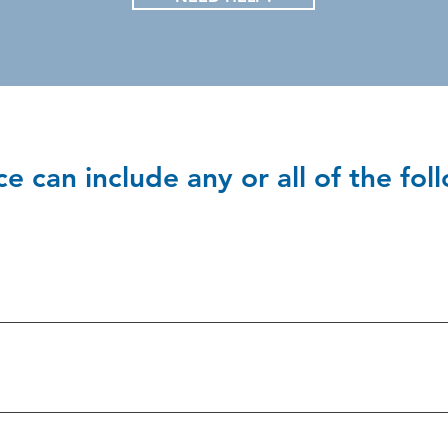
e can include any or all of the fol
e intentional use of force against a person without that person's
al abuse includes:
 without consent