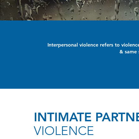
Interpersonal violence refers to violen
& same s
INTIMATE PARTN
VIOLENCE