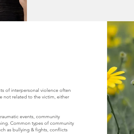
ts of interpersonal violence often
 not related to the victim, either
traumatic events, community
rning. Common types of community
ch as bullying & fights, conflicts