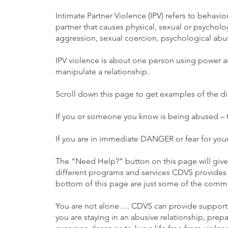
Intimate Partner Violence (IPV) refers to behavio
partner that causes physical, sexual or psycholo
aggression, sexual coercion, psychological abus
IPV violence is about one person using power a
manipulate a relationship.
Scroll down this page to get examples of the d
If you or someone you know is being abused – t
If you are in immediate DANGER or fear for your 
The “Need Help?” button on this page will giv
different programs and services CDVS provides 
bottom of this page are just some of the commun
You are not alone…. CDVS can provide support,
you are staying in an abusive relationship, prep