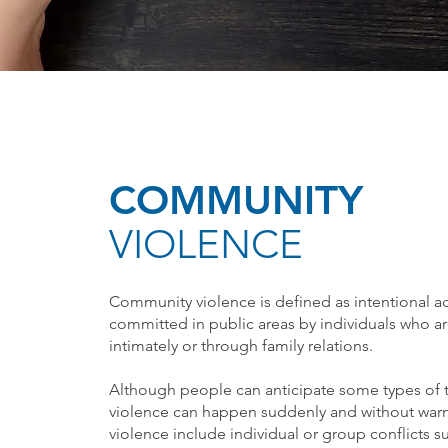
COMMUNITY
VIOLENCE
Community violence is defined as intentional ac
committed in public areas by individuals who are
intimately or through family relations.
Although people can anticipate some types of 
violence can happen suddenly and without wa
violence include individual or group conflicts su