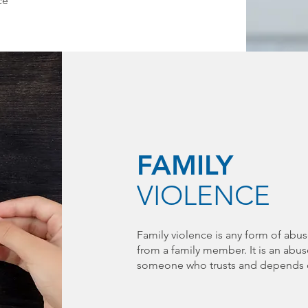
ce
FAMILY
VIOLENCE
Family violence is any form of abus
from a family member. It is an abu
someone who trusts and depends