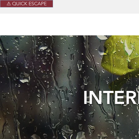
⚠ QUICK ESCAPE
INTE