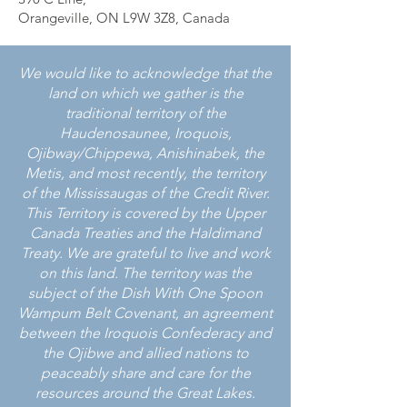
Orangeville, ON L9W 3Z8, Canada
We would like to acknowledge that the
land on which we gather is the
traditional territory of the
Haudenosaunee, Iroquois,
Ojibway/Chippewa, Anishinabek, the
Metis, and most recently, the territory
of the Mississaugas of the Credit River.
This Territory is covered by the Upper
Canada Treaties and the Haldimand
Treaty. We are grateful to live and work
on this land. The territory was the
subject of the Dish With One Spoon
Wampum Belt Covenant, an agreement
between the Iroquois Confederacy and
the Ojibwe and allied nations to
peaceably share and care for the
resources around the Great Lakes.