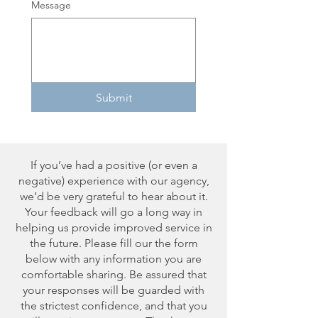
Message
Submit
If you’ve had a positive (or even a
negative) experience with our agency,
we’d be very grateful to hear about it.
Your feedback will go a long way in
helping us provide improved service in
the future. Please fill our the form
below with any information you are
comfortable sharing. Be assured that
your responses will be guarded with
the strictest confidence, and that you