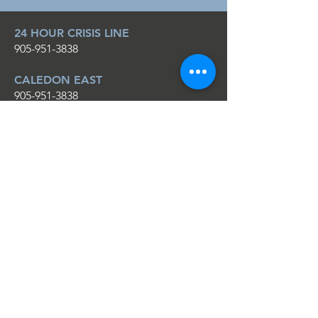
24 HOUR CRISIS LINE
905-951-3838
CALEDON EAST
905-951-3838
1-888-743-6496
ORANGEVILLE
519-942-1452
1-888-742-2658
EMAIL
info@cdvs.ca
CONNECT ON SOCIAL
Facebook
YouTube