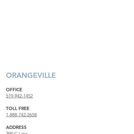
ORANGEVILLE
OFFICE
519-942-1452
TOLL FREE
1-888-742-2658
ADDRESS
390 C Line,