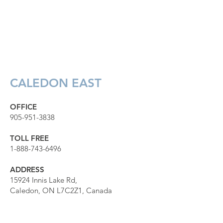
CALEDON EAST
OFFICE
905-951-3838
TOLL FREE
1-888-743-6496
ADDRESS
15924 Innis Lake Rd,
Caledon, ON L7C2Z1, Canada