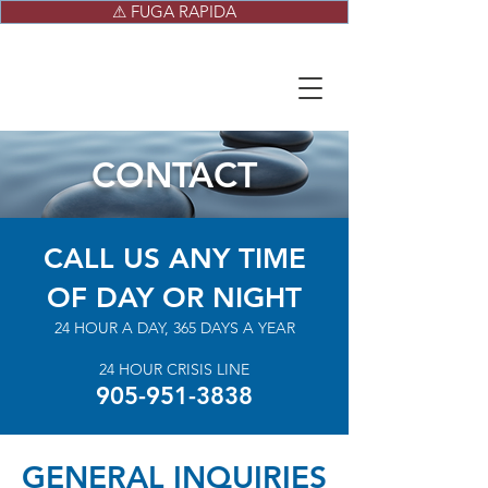
⚠ FUGA RAPIDA
CONTACT
CALL US ANY TIME
OF DAY OR NIGHT
24 HOUR A DAY, 365 DAYS A YEAR
24 HOUR CRISIS LINE
905-951-3838
GENERAL INQUIRIES