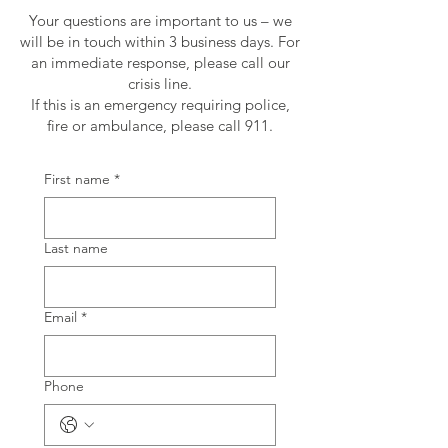
Your questions are important to us – we
will be in touch within 3 business days. For
an immediate response, please call our
crisis line.
If this is an emergency requiring police,
fire or ambulance, please call 911.
First name
*
Last name
Email
*
Phone