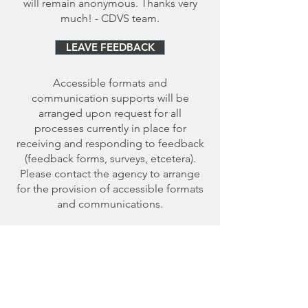
will remain anonymous. Thanks very
much! - CDVS team.
LEAVE FEEDBACK
Accessible formats and
communication supports will be
arranged upon request for all
processes currently in place for
receiving and responding to feedback
(feedback forms, surveys, etcetera).
Please contact the agency to arrange
for the provision of accessible formats
and communications.