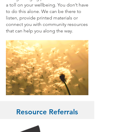
a toll on your wellbeing. You don’t have
to do this alone. We can be there to
listen, provide printed materials or
connect you with community resources
that can help you along the way.
Resource Referrals