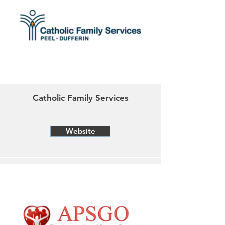
Catholic Family Services
Website