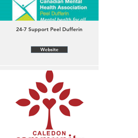
24-7 Support Peel Dufferin
Website