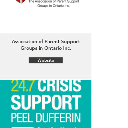
Association of Parent Support
Groups in Ontario Inc.
Website