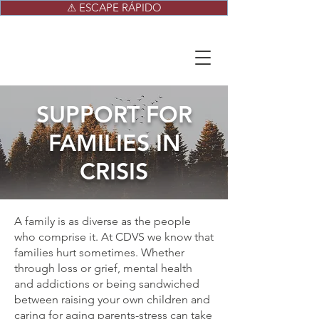
⚠ ESCAPE RÁPIDO
SUPPORT FOR
FAMILIES IN
CRISIS
A family is as diverse as the people
who comprise it. At CDVS we know that
families hurt sometimes. Whether
through loss or grief, mental health
and addictions or being sandwiched
between raising your own children and
caring for aging parents-stress can take