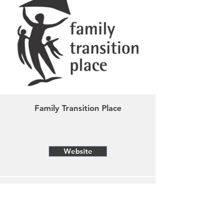
Family Transition Place
Website