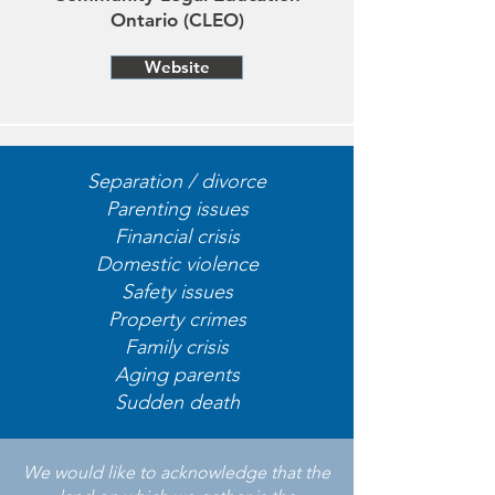
Ontario (CLEO)
Website
Separation / divorce
Parenting issues
Financial crisis
Domestic violence
Safety issues
Property crimes
Family crisis
Aging parents
Sudden death
We would like to acknowledge that the