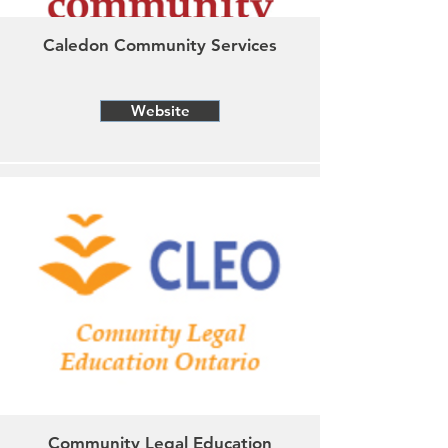
Caledon Community Services
Website
Community Legal Education