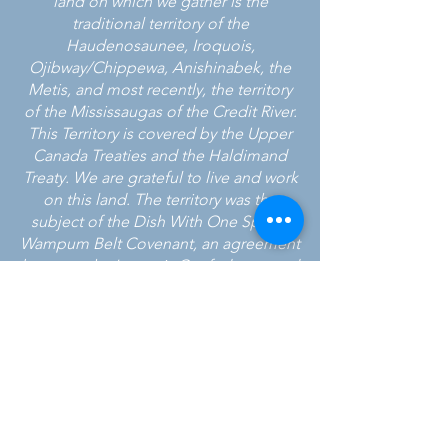
land on which we gather is the
traditional territory of the
Haudenosaunee, Iroquois,
Ojibway/Chippewa, Anishinabek, the
Metis, and most recently, the territory
of the Mississaugas of the Credit River.
This Territory is covered by the Upper
Canada Treaties and the Haldimand
Treaty. We are grateful to live and work
on this land. The territory was the
subject of the Dish With One Spoon
Wampum Belt Covenant, an agreement
between the Iroquois Confederacy and
the Ojibwe and allied nations to
peaceably share and care for the
resources around the Great Lakes.
24 HOUR CRISIS LINE
905-951-3838